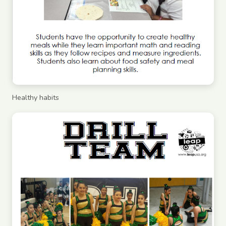
Healthy habits