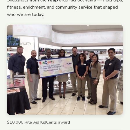
Snapshots from the
leap
after-school years — field trips,
fitness, enrichment, and community service that shaped
who we are today.
$10,000 Rite Aid KidCents award