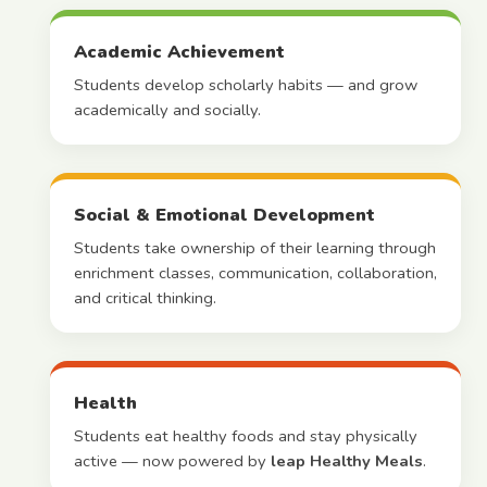
Academic Achievement
Students develop scholarly habits — and grow
academically and socially.
Social & Emotional Development
Students take ownership of their learning through
enrichment classes, communication, collaboration,
and critical thinking.
Health
Students eat healthy foods and stay physically
active — now powered by
leap Healthy Meals
.