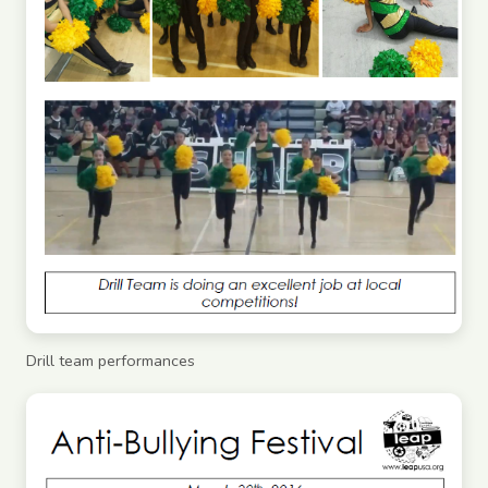
Drill team performances