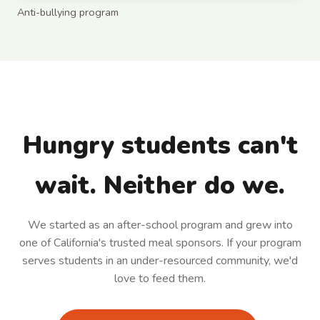
Anti-bullying program
Hungry students can't
wait. Neither do we.
We started as an after-school program and grew into
one of California's trusted meal sponsors. If your program
serves students in an under-resourced community, we'd
love to feed them.