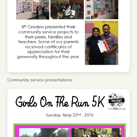
Community service presentations