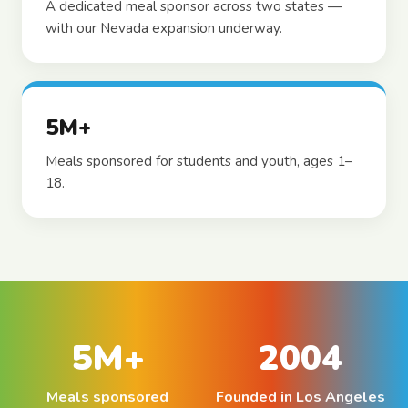
A dedicated meal sponsor across two states —
with our Nevada expansion underway.
5M+
Meals sponsored for students and youth, ages 1–
18.
5M+
2004
Meals sponsored
Founded in Los Angeles