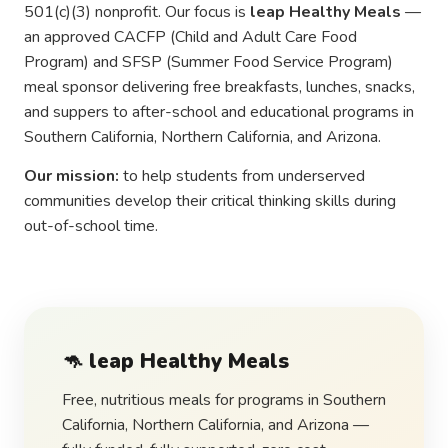
501(c)(3) nonprofit. Our focus is
leap Healthy Meals
—
an approved CACFP (Child and Adult Care Food
Program) and SFSP (Summer Food Service Program)
meal sponsor delivering free breakfasts, lunches, snacks,
and suppers to after-school and educational programs in
Southern California, Northern California, and Arizona.
Our mission:
to help students from underserved
communities develop their critical thinking skills during
out-of-school time.
🦘
leap Healthy Meals
Free, nutritious meals for programs in Southern
California, Northern California, and Arizona —