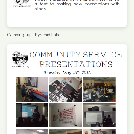
Camping trip · Pyramid Lake