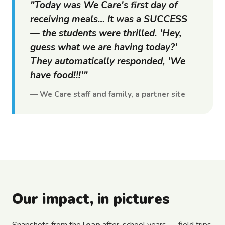
"Today was We Care's first day of
receiving meals… It was a SUCCESS
— the students were thrilled. 'Hey,
guess what we are having today?'
They automatically responded, 'We
have food!!!'"
— We Care staff and family, a partner site
Our impact, in pictures