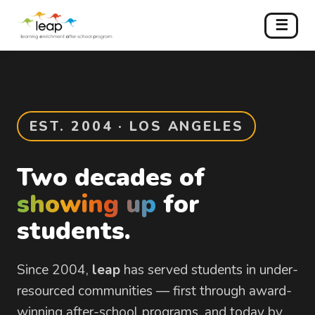
☰
EST. 2004 · LOS ANGELES
Two decades of
showing up
for
students.
Since 2004,
leap
has served students in under-
resourced communities — first through award-
winning after-school programs, and today by