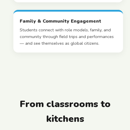
Family & Community Engagement
Students connect with role models, family, and
community through field trips and performances
— and see themselves as global citizens.
From classrooms to
kitchens