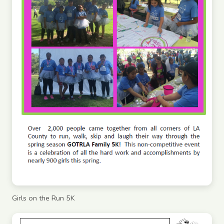
Girls on the Run 5K