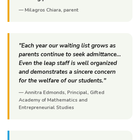
— Milagros Chiara, parent
"Each year our waiting list grows as
parents continue to seek admittance…
Even the
leap
staff is well organized
and demonstrates a sincere concern
for the welfare of our students."
— Annitra Edmonds, Principal, Gifted
Academy of Mathematics and
Entrepreneurial Studies