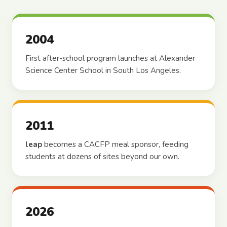
2004
First after-school program launches at Alexander
Science Center School in South Los Angeles.
2011
leap
becomes a CACFP meal sponsor, feeding
students at dozens of sites beyond our own.
2026