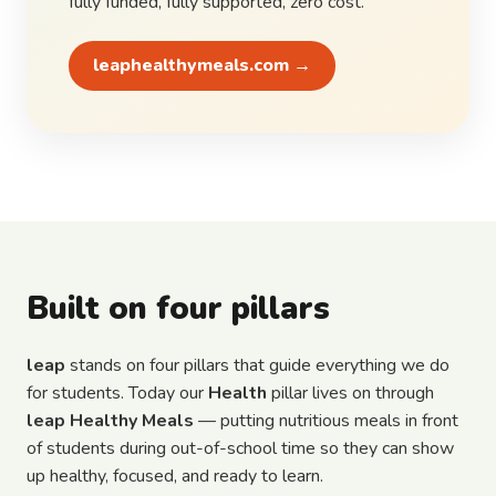
fully funded, fully supported, zero cost.
leaphealthymeals.com →
Built on four pillars
leap
stands on four pillars that guide everything we do
for students. Today our
Health
pillar lives on through
leap Healthy Meals
— putting nutritious meals in front
of students during out-of-school time so they can show
up healthy, focused, and ready to learn.