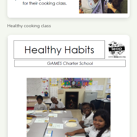
Healthy cooking class