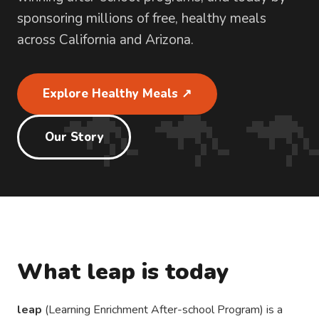
sponsoring millions of free, healthy meals
across California and Arizona.
🦘🦘
Explore Healthy Meals ↗
Our Story
What leap is today
leap
(Learning Enrichment After-school Program) is a