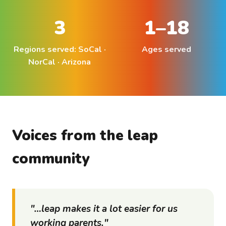
3
1–18
Regions served: SoCal ·
Ages served
NorCal · Arizona
Voices from the
leap
community
"…
leap
makes it a lot easier for us
working parents."