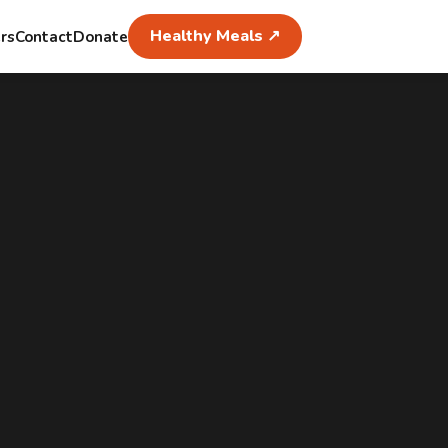
Healthy Meals ↗
rs
Contact
Donate