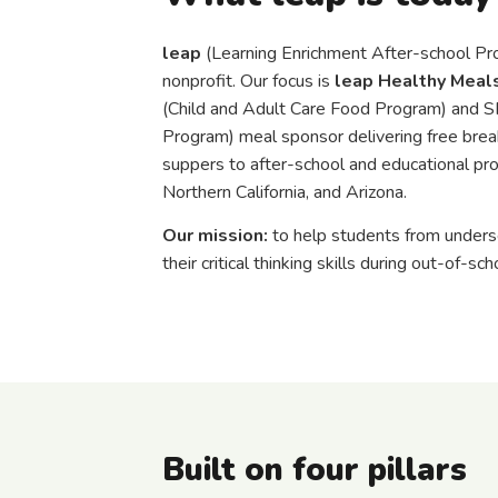
leap
(Learning Enrichment After-school Pro
nonprofit. Our focus is
leap Healthy Meal
(Child and Adult Care Food Program) and
Program) meal sponsor delivering free break
suppers to after-school and educational pro
Northern California, and Arizona.
Our mission:
to help students from under
their critical thinking skills during out-of-sch
Built on four pillars