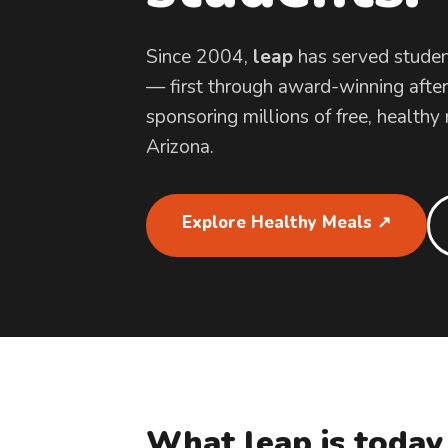
Since 2004,
leap
has served studen
— first through award-winning afte
sponsoring millions of free, healthy
Arizona.
Explore Healthy Meals ↗
What leap is today