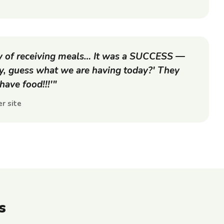
ay of receiving meals… It was a SUCCESS —
ey, guess what we are having today?' They
ave food!!!'"
r site
s