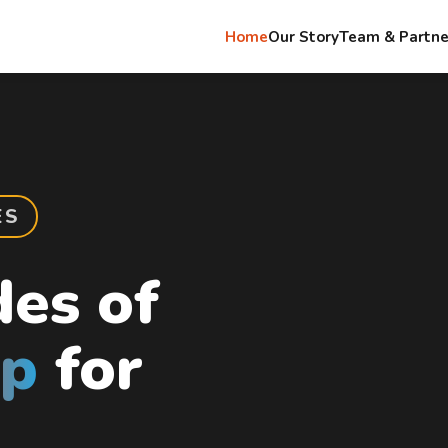
Home
Our Story
Team & Partne
ES
es of
up
for