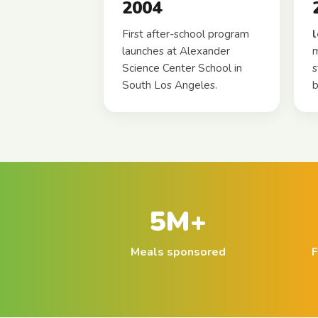
2004
First after-school program
launches at Alexander
m
Science Center School in
s
South Los Angeles.
b
5M+
Meals sponsored
F