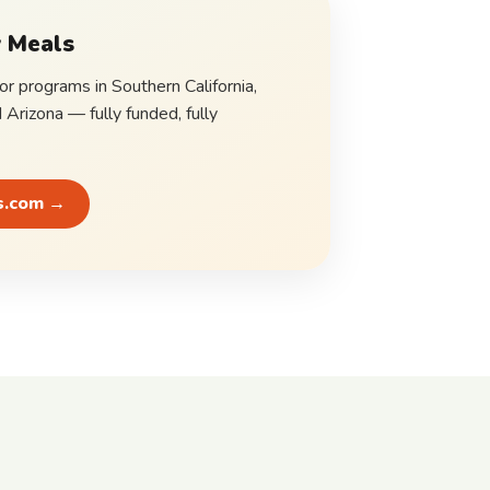
 Meals
for programs in Southern California,
d Arizona — fully funded, fully
s.com →