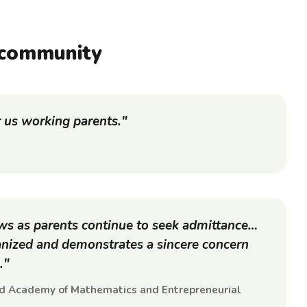
community
r us working parents."
ows as parents continue to seek admittance…
ganized and demonstrates a sincere concern
."
ed Academy of Mathematics and Entrepreneurial