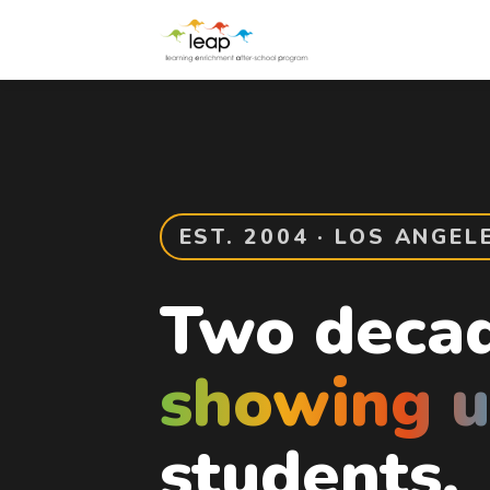
EST. 2004 · LOS ANGEL
Two decad
showing 
students.