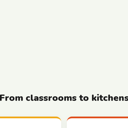
From classrooms to kitchen