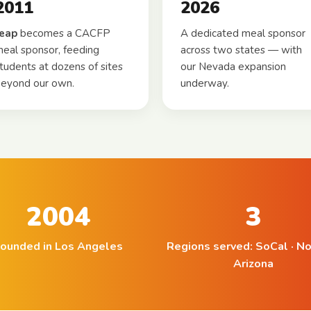
2011
2026
leap
becomes a CACFP
A dedicated meal sponsor
eal sponsor, feeding
across two states — with
tudents at dozens of sites
our Nevada expansion
eyond our own.
underway.
2004
3
ounded in Los Angeles
Regions served: SoCal · No
Arizona