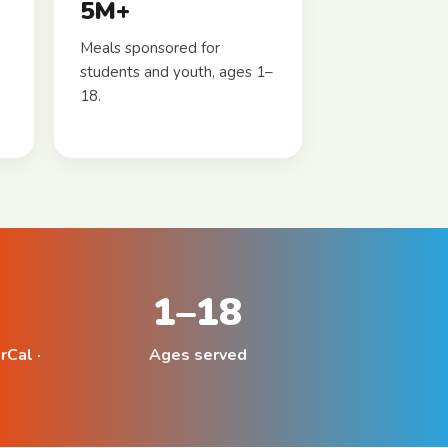
5M+
Meals sponsored for
students and youth, ages 1–
18.
1–18
rCal ·
Ages served