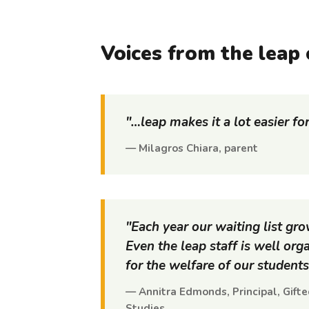
Voices from the
leap
"…
leap
makes it a lot easier fo
— Milagros Chiara, parent
"Each year our waiting list gr
Even the
leap
staff is well or
for the welfare of our students
— Annitra Edmonds, Principal, Gift
Studies