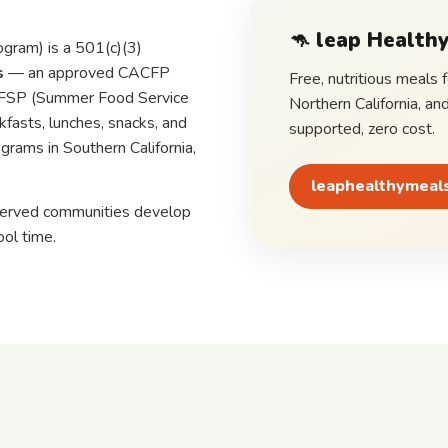
🦘
leap Healthy
gram) is a 501(c)(3)
s
— an approved CACFP
Free, nutritious meals 
 SFSP (Summer Food Service
Northern California, an
fasts, lunches, snacks, and
supported, zero cost.
grams in Southern California,
leaphealthymeal
served communities develop
ool time.