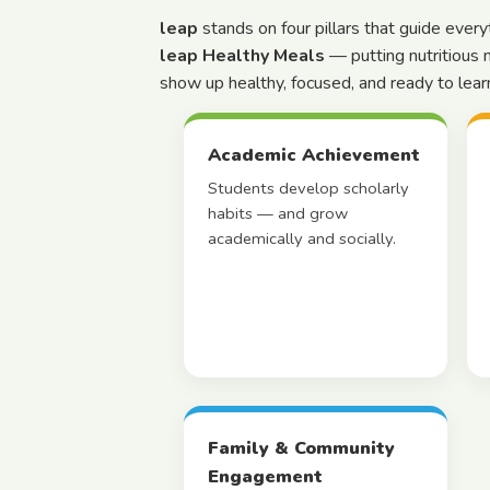
leap
stands on four pillars that guide ever
leap Healthy Meals
— putting nutritious 
show up healthy, focused, and ready to lear
Academic Achievement
Students develop scholarly
habits — and grow
academically and socially.
Family & Community
Engagement