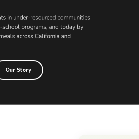
ts in under-resourced communities
r-school programs, and today by
 meals across California and
Our Story