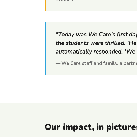
"Today was We Care's first d
the students were thrilled. 'H
automatically responded, 'We h
— We Care staff and family, a partne
Our impact, in picture