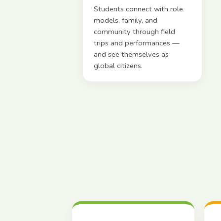
Students connect with role
models, family, and
community through field
trips and performances —
and see themselves as
global citizens.