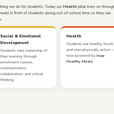
ything we do for students. Today our
Health
pillar lives on throug
meals in front of students during out-of-school time so they can
n.
Social & Emotional
Health
Development
Students eat healthy foods
and stay physically active 
Students take ownership of
now powered by
leap
their learning through
Healthy Meals
.
enrichment classes,
communication,
collaboration, and critical
thinking.