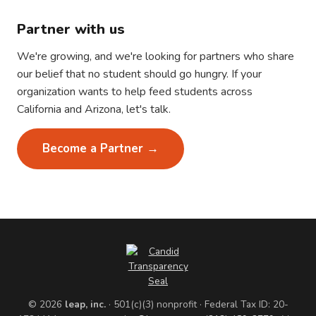
Partner with us
We're growing, and we're looking for partners who share
our belief that no student should go hungry. If your
organization wants to help feed students across
California and Arizona, let's talk.
Become a Partner →
© 2026
leap, inc.
· 501(c)(3) nonprofit · Federal Tax ID: 20-