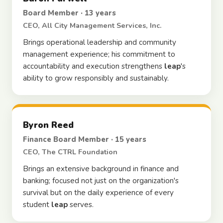
Board Member · 13 years
CEO, All City Management Services, Inc.
Brings operational leadership and community
management experience; his commitment to
accountability and execution strengthens
leap
's
ability to grow responsibly and sustainably.
Byron Reed
Finance Board Member · 15 years
CEO, The CTRL Foundation
Brings an extensive background in finance and
banking; focused not just on the organization's
survival but on the daily experience of every
student
leap
serves.