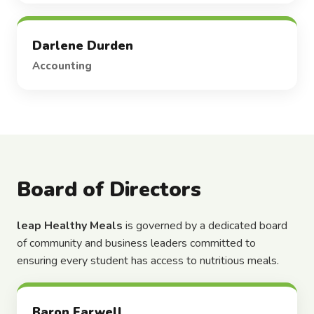
Darlene Durden
Accounting
Board of Directors
leap Healthy Meals
is governed by a dedicated board
of community and business leaders committed to
ensuring every student has access to nutritious meals.
Baron Farwell