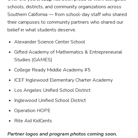
schools, districts, and community organizations across
Southern California — from school-day staff who shared
their campuses to community partners who shared our
belief in what students deserve.
Alexander Science Center School
Gifted Academy of Mathematics & Entrepreneurial
Studies (GAMES)
College Ready Middle Academy #5
ICEF Inglewood Elementary Charter Academy
Los Angeles Unified School District
Inglewood Unified School District
Operation HOPE
Rite Aid KidCents
Partner logos and program photos coming soon.