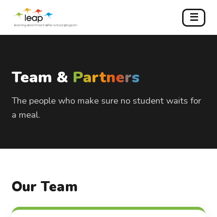
☰
Team &
Partners
The people who make sure no student waits for
a meal.
Our Team