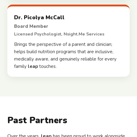
Dr. Picolya McCall
Board Member
Licensed Psychologist, Nsight.Me Services
Brings the perspective of a parent and clinician;
helps build nutrition programs that are inclusive,
medically aware, and genuinely reliable for every
family
leap
touches.
Past Partners
Over the years,
leap
has been proud to work alongside