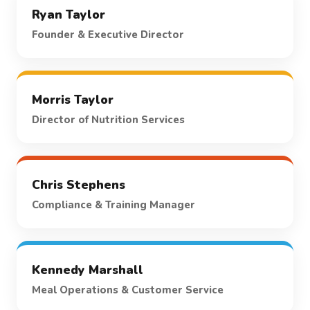
Ryan Taylor
Founder & Executive Director
Morris Taylor
Director of Nutrition Services
Chris Stephens
Compliance & Training Manager
Kennedy Marshall
Meal Operations & Customer Service